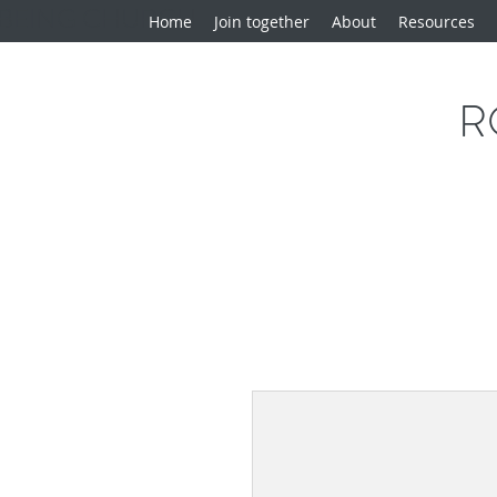
BEING CHURCH
Home
Join together
About
Resources
R