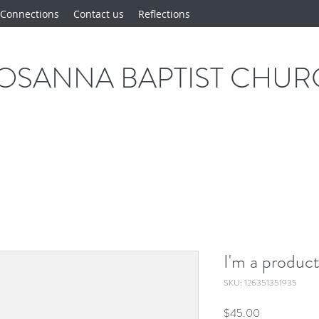
Connections
Contact us
Reflections
OSANNA BAPTIST CHU
I'm a produc
SKU: 126351351935
Price
$45.00