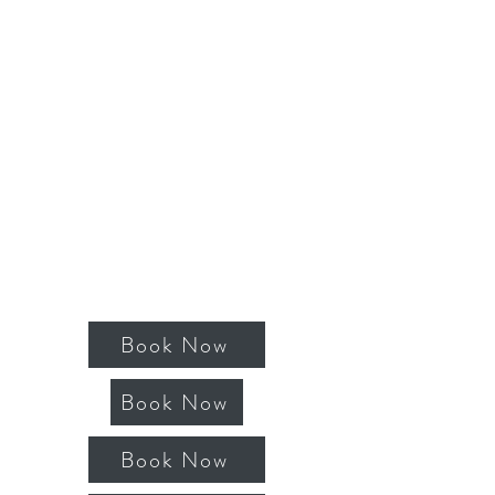
Book Now
Book Now
Book Now