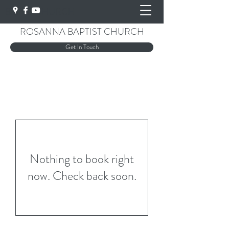
BEING CHURCH
ROSANNA BAPTIST CHURCH
Get In Touch
Nothing to book right
now. Check back soon.